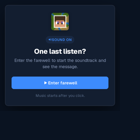
SOUND ON
One last listen?
Enter the farewell to start the soundtrack and
see the message.
Enter farewell
Music starts after you click.