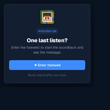
SOUND ON
One last listen?
Enter the farewell to start the soundtrack and
see the message.
Enter farewell
Music starts after you click.