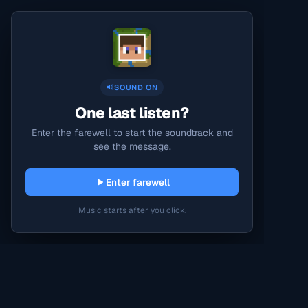
SOUND ON
One last listen?
Enter the farewell to start the soundtrack and
see the message.
Enter farewell
Music starts after you click.