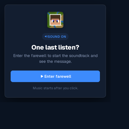
SOUND ON
One last listen?
Enter the farewell to start the soundtrack and
see the message.
Enter farewell
Music starts after you click.