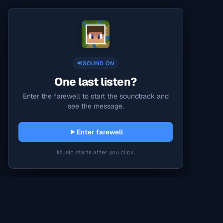
SOUND ON
One last listen?
Enter the farewell to start the soundtrack and
see the message.
Enter farewell
Music starts after you click.