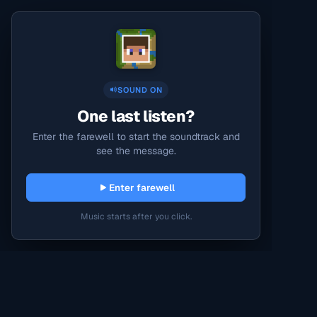
SOUND ON
One last listen?
Enter the farewell to start the soundtrack and
see the message.
Enter farewell
Music starts after you click.