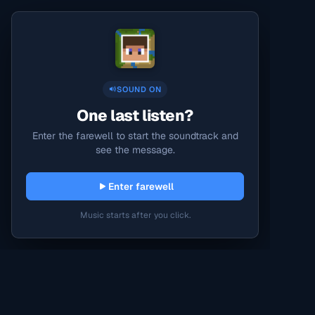
SOUND ON
One last listen?
Enter the farewell to start the soundtrack and
see the message.
Enter farewell
Music starts after you click.