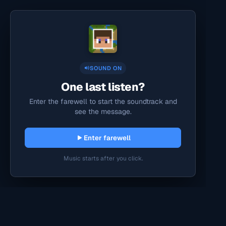
SOUND ON
One last listen?
Enter the farewell to start the soundtrack and
see the message.
Enter farewell
Music starts after you click.