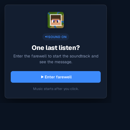
SOUND ON
One last listen?
Enter the farewell to start the soundtrack and
see the message.
Enter farewell
Music starts after you click.