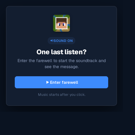
SOUND ON
One last listen?
Enter the farewell to start the soundtrack and
see the message.
Enter farewell
Music starts after you click.