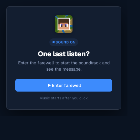
SOUND ON
One last listen?
Enter the farewell to start the soundtrack and
see the message.
Enter farewell
Music starts after you click.