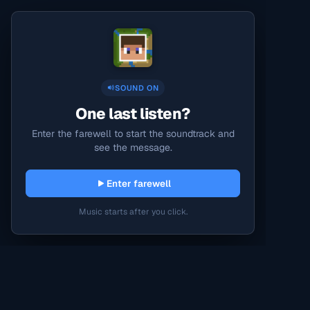
SOUND ON
One last listen?
Enter the farewell to start the soundtrack and
see the message.
Enter farewell
Music starts after you click.