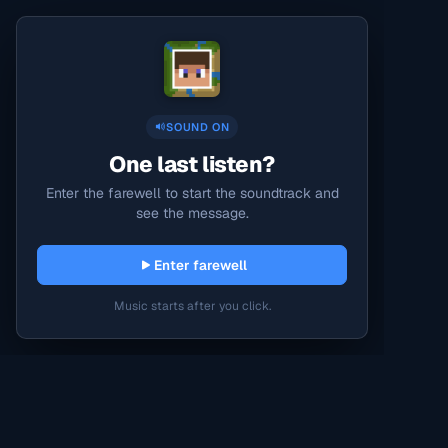
SOUND ON
One last listen?
Enter the farewell to start the soundtrack and
see the message.
Enter farewell
Music starts after you click.