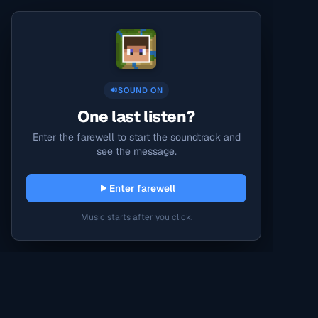
SOUND ON
One last listen?
Enter the farewell to start the soundtrack and
see the message.
Enter farewell
Music starts after you click.