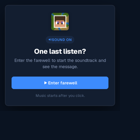
SOUND ON
One last listen?
Enter the farewell to start the soundtrack and
see the message.
Enter farewell
Music starts after you click.