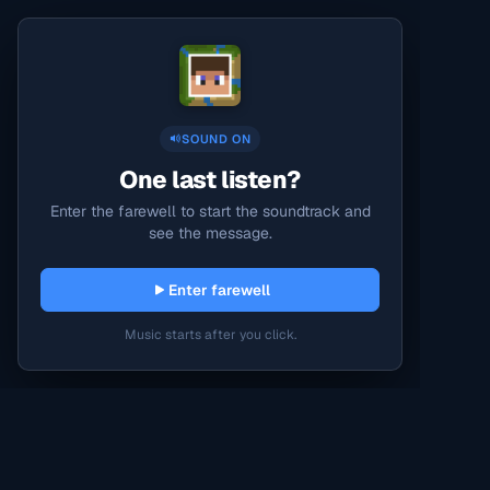
SOUND ON
One last listen?
Enter the farewell to start the soundtrack and
see the message.
Enter farewell
Music starts after you click.