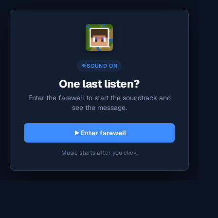
SOUND ON
One last listen?
Enter the farewell to start the soundtrack and
see the message.
Enter farewell
Music starts after you click.