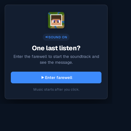
SOUND ON
One last listen?
Enter the farewell to start the soundtrack and
see the message.
Enter farewell
Music starts after you click.