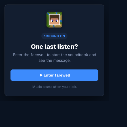
SOUND ON
One last listen?
Enter the farewell to start the soundtrack and
see the message.
Enter farewell
Music starts after you click.