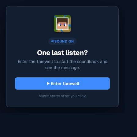
SOUND ON
One last listen?
Enter the farewell to start the soundtrack and
see the message.
Enter farewell
Music starts after you click.