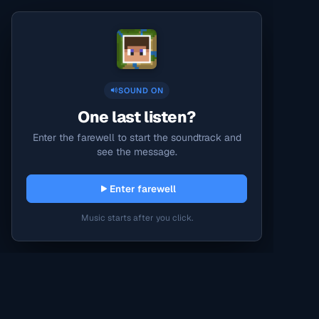
SOUND ON
One last listen?
Enter the farewell to start the soundtrack and
see the message.
Enter farewell
Music starts after you click.