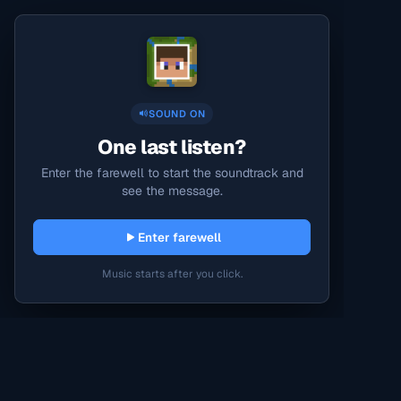
SOUND ON
One last listen?
Enter the farewell to start the soundtrack and
see the message.
Enter farewell
Music starts after you click.