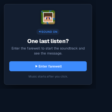
SOUND ON
One last listen?
Enter the farewell to start the soundtrack and
see the message.
Enter farewell
Music starts after you click.