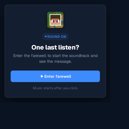
SOUND ON
One last listen?
Enter the farewell to start the soundtrack and
see the message.
Enter farewell
Music starts after you click.