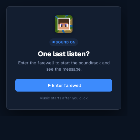
SOUND ON
One last listen?
Enter the farewell to start the soundtrack and
see the message.
Enter farewell
Music starts after you click.