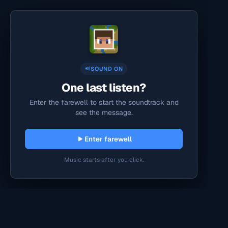
SOUND ON
One last listen?
Enter the farewell to start the soundtrack and
see the message.
Enter farewell
Music starts after you click.