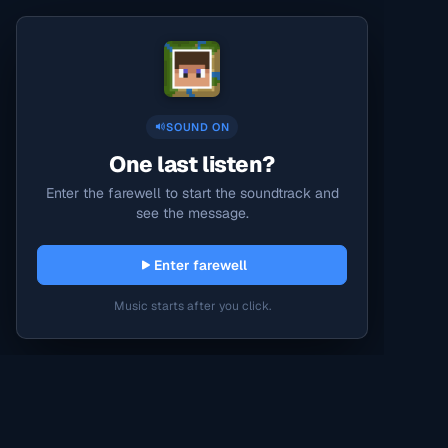
SOUND ON
One last listen?
Enter the farewell to start the soundtrack and
see the message.
Enter farewell
Music starts after you click.