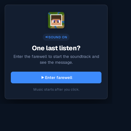
SOUND ON
One last listen?
Enter the farewell to start the soundtrack and
see the message.
Enter farewell
Music starts after you click.