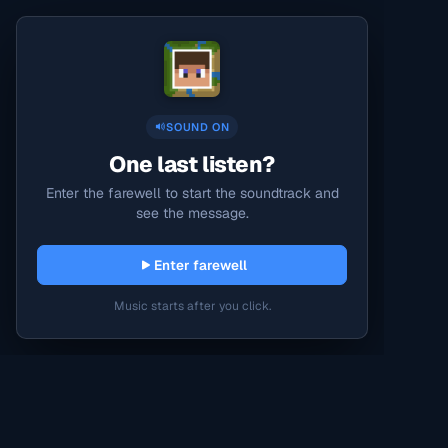
SOUND ON
One last listen?
Enter the farewell to start the soundtrack and
see the message.
Enter farewell
Music starts after you click.