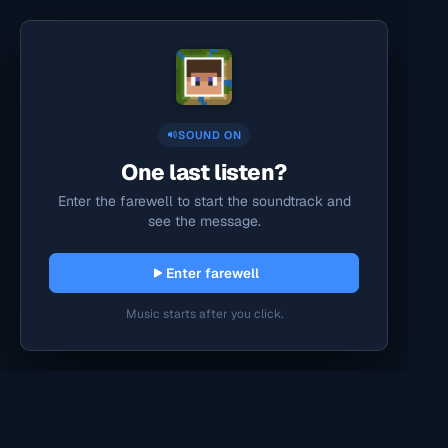
SOUND ON
One last listen?
Enter the farewell to start the soundtrack and
see the message.
Enter farewell
Music starts after you click.