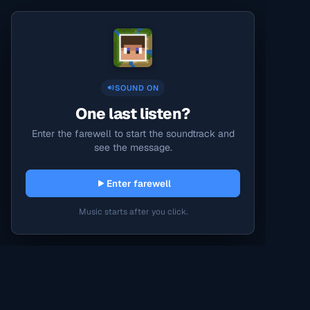
SOUND ON
One last listen?
Enter the farewell to start the soundtrack and
see the message.
Enter farewell
Music starts after you click.