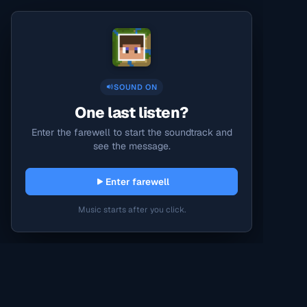
SOUND ON
One last listen?
Enter the farewell to start the soundtrack and
see the message.
Enter farewell
Music starts after you click.