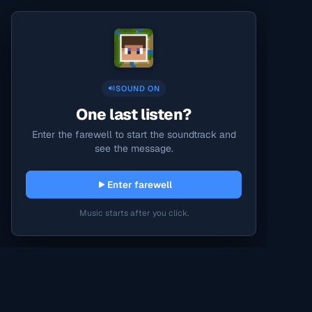
SOUND ON
One last listen?
Enter the farewell to start the soundtrack and
see the message.
Enter farewell
Music starts after you click.