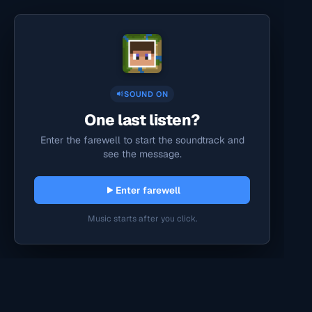
SOUND ON
One last listen?
Enter the farewell to start the soundtrack and
see the message.
Enter farewell
Music starts after you click.