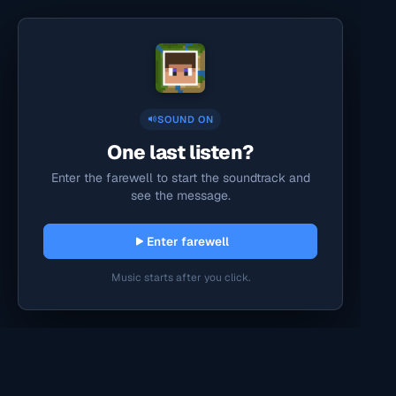
SOUND ON
One last listen?
Enter the farewell to start the soundtrack and
see the message.
Enter farewell
Music starts after you click.