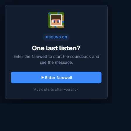
SOUND ON
One last listen?
Enter the farewell to start the soundtrack and
see the message.
Enter farewell
Music starts after you click.