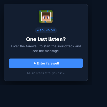
SOUND ON
One last listen?
Enter the farewell to start the soundtrack and
see the message.
Enter farewell
Music starts after you click.