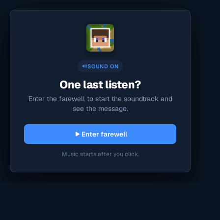
SOUND ON
One last listen?
Enter the farewell to start the soundtrack and
see the message.
Enter farewell
Music starts after you click.