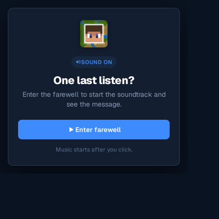
SOUND ON
One last listen?
Enter the farewell to start the soundtrack and
see the message.
Enter farewell
Music starts after you click.