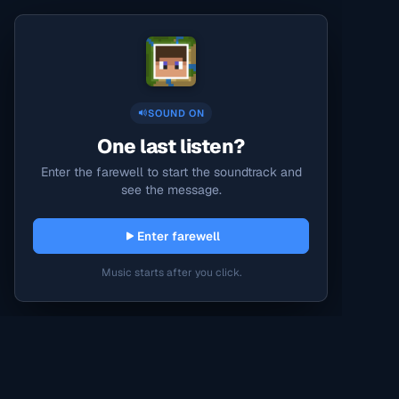
SOUND ON
One last listen?
Enter the farewell to start the soundtrack and
see the message.
Enter farewell
Music starts after you click.