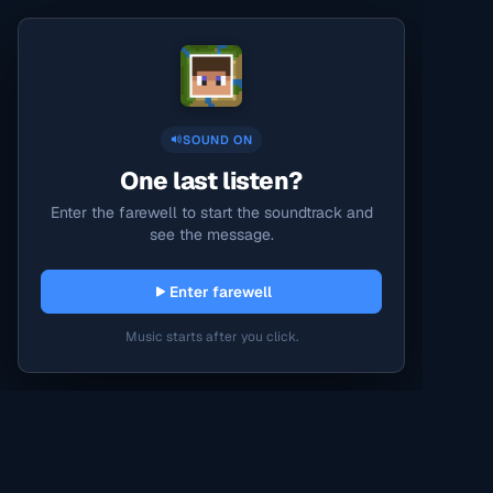
SOUND ON
One last listen?
Enter the farewell to start the soundtrack and
see the message.
Enter farewell
Music starts after you click.