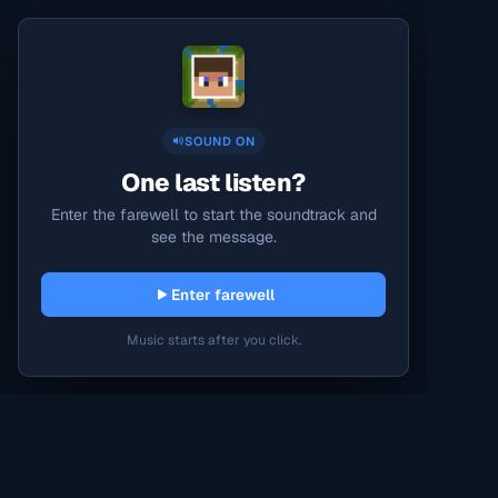
SOUND ON
One last listen?
Enter the farewell to start the soundtrack and
see the message.
Enter farewell
Music starts after you click.