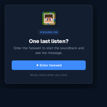
SOUND ON
One last listen?
Enter the farewell to start the soundtrack and
see the message.
Enter farewell
Music starts after you click.