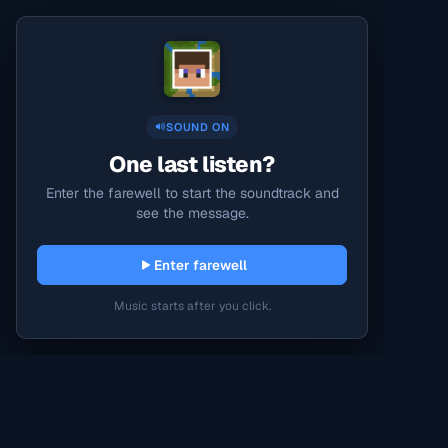
SOUND ON
One last listen?
Enter the farewell to start the soundtrack and
see the message.
Enter farewell
Music starts after you click.