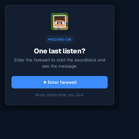
SOUND ON
One last listen?
Enter the farewell to start the soundtrack and
see the message.
Enter farewell
Music starts after you click.