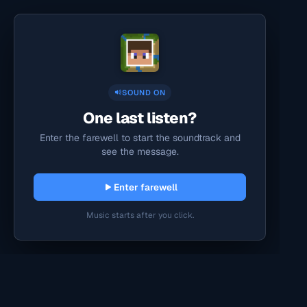
SOUND ON
One last listen?
Enter the farewell to start the soundtrack and
see the message.
Enter farewell
Music starts after you click.