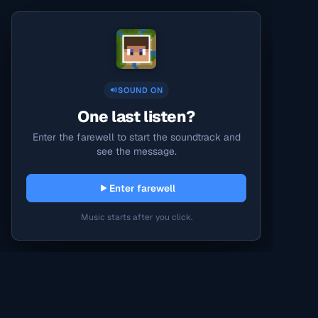
SOUND ON
One last listen?
Enter the farewell to start the soundtrack and
see the message.
Enter farewell
Music starts after you click.