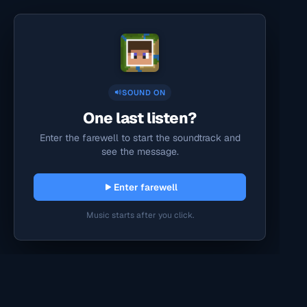
SOUND ON
One last listen?
Enter the farewell to start the soundtrack and
see the message.
Enter farewell
Music starts after you click.