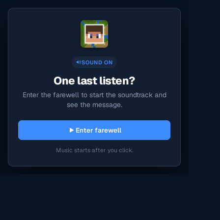
SOUND ON
One last listen?
Enter the farewell to start the soundtrack and
see the message.
Enter farewell
Music starts after you click.