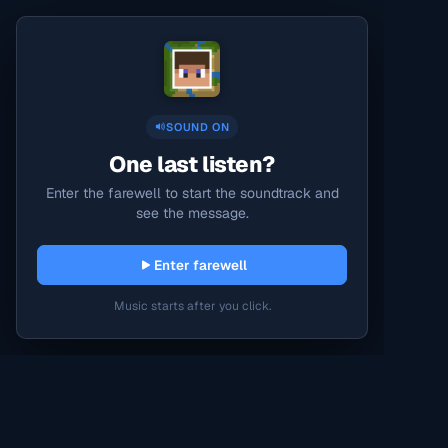
SOUND ON
One last listen?
Enter the farewell to start the soundtrack and
see the message.
Enter farewell
Music starts after you click.